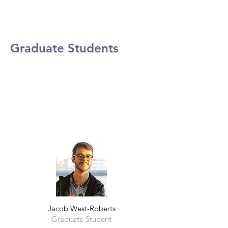
Graduate Students
Jacob West-Roberts
Graduate Student