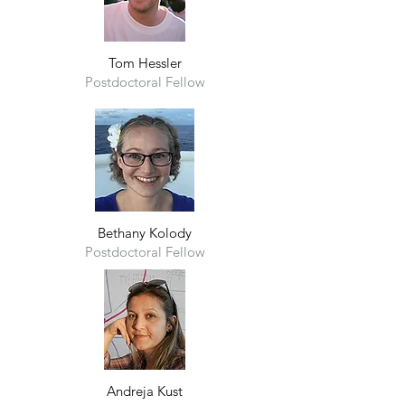
Tom Hes
sl
er
Postdoctoral Fellow
Bethany Kolody
Postdoctoral Fellow
Andreja Kust