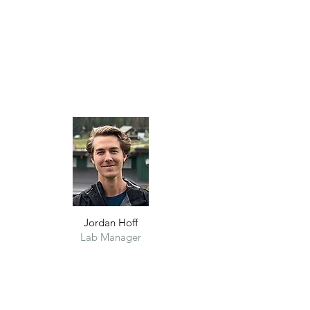
Jordan Hoff
Lab Manager