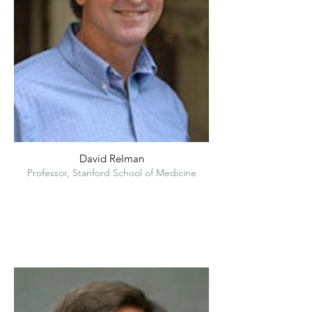
David Relman
Professor, Stanford School of Medicine