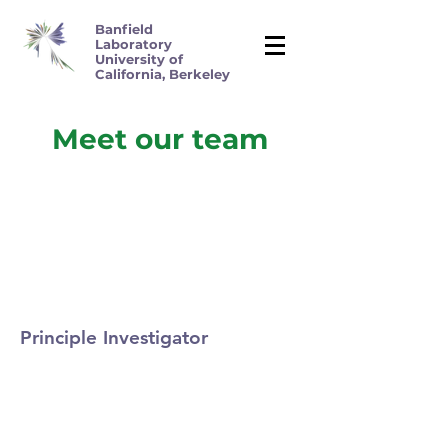
Banfield
Laboratory
University of
California, Berkeley
Meet our team
Principle Investigator