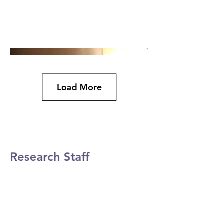
Load More
Research Staff