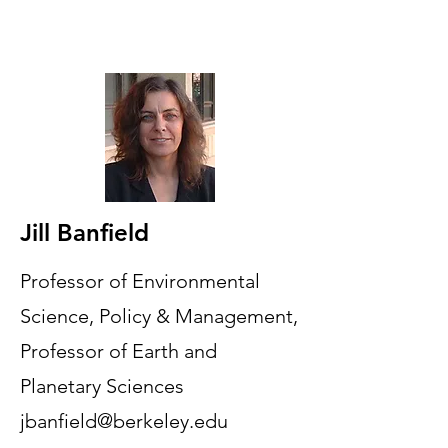
Jill Banfield
Professor of Environmental
Science, Policy & Management,
Professor of Earth and
Planetary Sciences
jbanfield@berkeley.edu