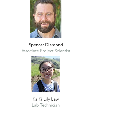
Spencer Diamond
Associate Project Scientist
Ka Ki Lily Law
Lab Technician