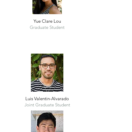
Yue Clare Lou
Graduate Student
Luis Valentin-Alvarado
Joint Graduate Student