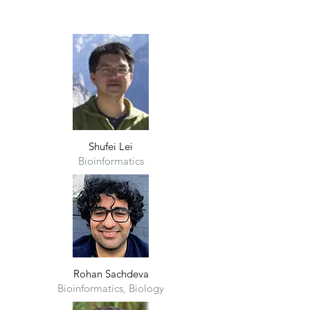
Shufei Lei
Bioinformatics
Rohan Sachdeva
Bioinformatics, Biology