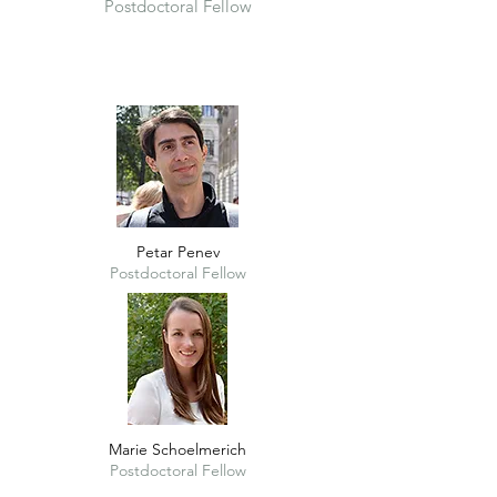
Postdoctoral Fellow
Petar Penev
Postdoctoral Fellow
Marie Schoelmerich
Postdoctoral Fellow