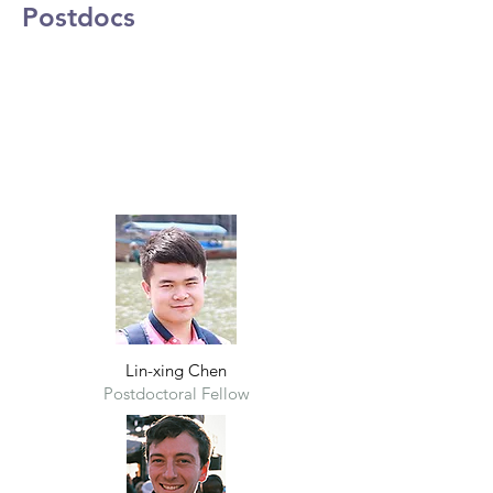
Postdocs
Lin-xing Chen
Postdoctoral Fel
low