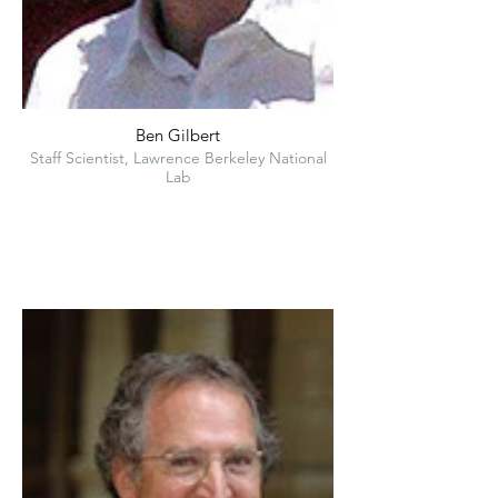
Ben Gilbert
Staff Scientist, Lawrence Berkeley National
Lab