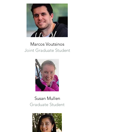
Marcos Voutsinos
Joint G
raduate Student
Susan Mullen
Graduate Student