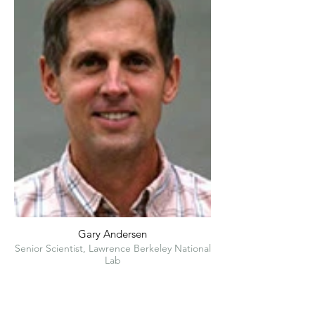
Gary Andersen
Senior Scientist, Lawrence Berkeley National
Lab