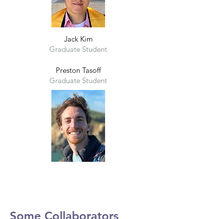
Jack Kim
Graduate Student
Preston Tasoff
Graduate Student
Some Collaborators