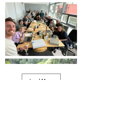
Load More