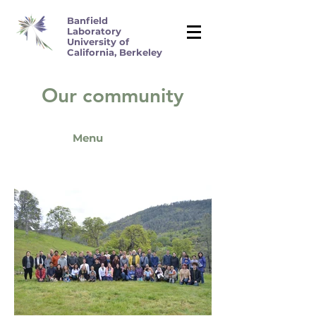
Banfield
Laboratory
University of
California, Berkeley
Our community
Menu