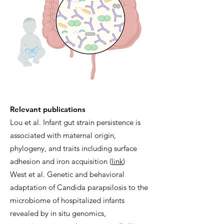
Relevant publications
Lou et al. Infant gut strain persistence is
associated with maternal origin,
phylogeny, and traits including surface
adhesion and iron acquisition (
link
)
West et al. Genetic and behavioral
adaptation of Candida parapsilosis to the
microbiome of hospitalized infants
revealed by in situ genomics,