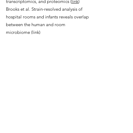
transcriptomics, and proteomics (
link
)
Brooks et al. Strain-resolved analysis of
hospital rooms and infants reveals overlap
between the human and room
microbiome (
link
)
Devoto et al. Megaphages infect
Prevotella and variants are widespread in
gut microbiomes (
link
)
Olm et al. Necrotizing enterocolitis is
preceded by increased gut bacterial
replication, Klebsiella, and fimbriae-
encoding bacteria (
link
)
Olm et al. Identical bacterial populations
colonize premature infant gut, skin, and
oral microbiomes and exhibit different in
situ growth rates (
link
)
Rahman et al. Machine learning
leveraging genomes from metagenomes