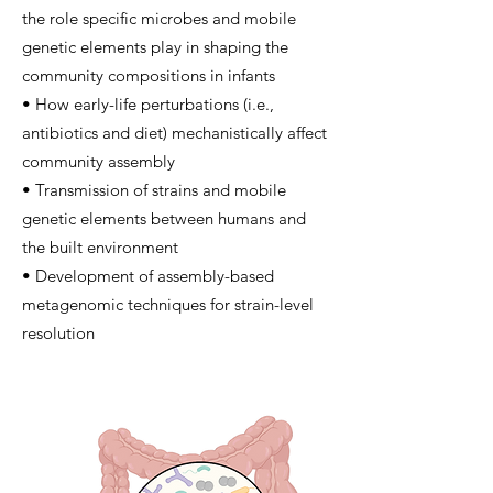
the role specific microbes and mobile
genetic elements play in shaping the
community compositions in infants
• How early-life perturbations (i.e.,
antibiotics and diet) mechanistically affect
community assembly
• Transmission of strains and mobile
genetic elements between humans and
the built environment
• Development of assembly-based
metagenomic techniques for strain-level
resolution