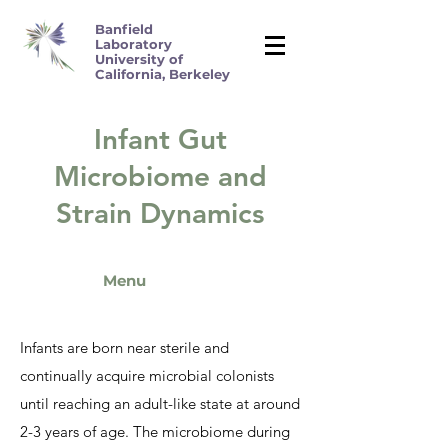
Banfield
Laboratory
University of
California, Berkeley
Infant Gut
Microbiome and
Strain Dynamics
Menu
Infants are born near sterile and
continually acquire microbial colonists
until reaching an adult-like state at around
2-3 years of age. The microbiome during