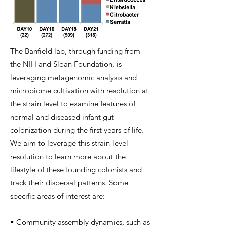
The Banfield lab, through funding from
the NIH and Sloan Foundation, is
leveraging metagenomic analysis and
microbiome cultivation with resolution at
the strain level to examine features of
normal and diseased infant gut
colonization during the first years of life.
We aim to leverage this strain-level
resolution to learn more about the
lifestyle of these founding colonists and
track their dispersal patterns. Some
specific areas of interest are:
• Community assembly dynamics, such as