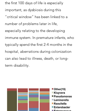
the first 100 days of life is especially
important, as dysbiosis during this
“critical window” has been linked to a
number of problems later in life,
especially relating to the developing
immune system. In premature infants, who
typically spend the first 2-4 months in the
hospital, aberrations during colonization
can also lead to illness, death, or long-
term disability.