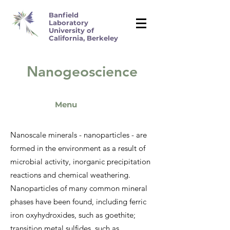
Banfield
Laboratory
University of
California, Berkeley
Nanogeoscience
M
enu
Nanoscale minerals - nanoparticles - are
formed in the environment as a result of
microbial activity, inorganic precipitation
reactions and chemical weathering.
Nanoparticles of many common mineral
phases have been found, including ferric
iron oxyhydroxides, such as goethite;
transition metal sulfides, such as