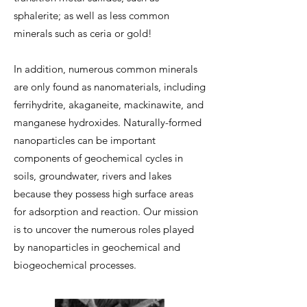
sphalerite; as well as less common
minerals such as ceria or gold!
In addition, numerous common minerals
are only found as nanomaterials, including
ferrihydrite, akaganeite, mackinawite, and
manganese hydroxides. Naturally-formed
nanoparticles can be important
components of geochemical cycles in
soils, groundwater, rivers and lakes
because they possess high surface areas
for adsorption and reaction. Our mission
is to uncover the numerous roles played
by nanoparticles in geochemical and
biogeochemical processes.