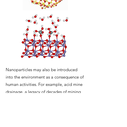
Nanoparticles may also be introduced
into the environment as a consequence of
human activities. For example, acid mine
drainage, a legacy of decades of mining
activity, can introduce huge quantities of
ferric iron oxyhyoxide nanoparticles into
surrounding watersheds.