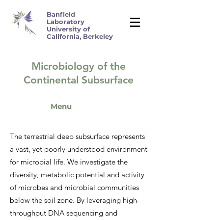
Banfield
Laboratory
University of
California, Berkeley
Microbiology of the
Continental Subsurface
Menu
The terrestrial deep subsurface represents
a vast, yet poorly understood environment
for microbial life. We investigate the
diversity, metabolic potential and activity
of microbes and microbial communities
below the soil zone. By leveraging high-
throughput DNA sequencing and