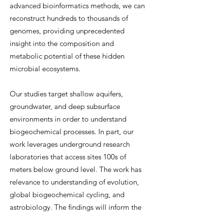
advanced bioinformatics methods, we can
reconstruct hundreds to thousands of
genomes, providing unprecedented
insight into the composition and
metabolic potential of these hidden
microbial ecosystems.
Our studies target shallow aquifers,
groundwater, and deep subsurface
environments in order to understand
biogeochemical processes. In part, our
work leverages underground research
laboratories that access sites 100s of
meters below ground level. The work has
relevance to understanding of evolution,
global biogeochemical cycling, and
astrobiology. The findings will inform the