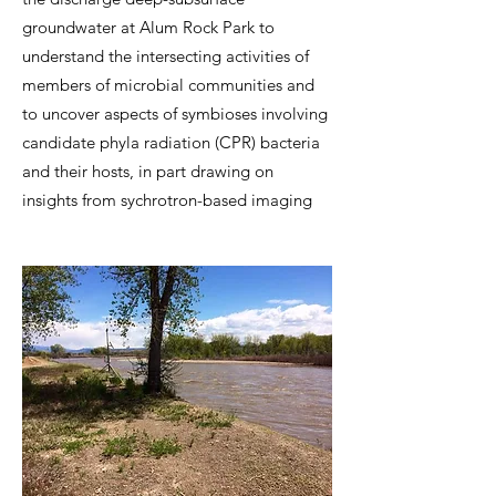
groundwater at Alum Rock Park to
understand the intersecting activities of
members of microbial communities and
to uncover aspects of symbiose​s involving
candidate phyla radiation (CPR) bacteria
and their hosts, in part drawing on
insights from sychrotron-based imaging