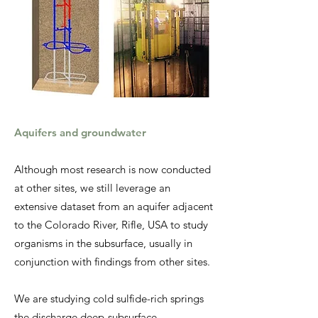
Aquifers and groundwater
Although most research is now conducted
at other sites, we still leverage an
extensive dataset from an aquifer adjacent
to the Colorado River, Rifle, USA to study
organisms in the subsurface, usually in
conjunction with findings from other sites.
We are studying cold sulfide-rich springs
the discharge deep-subsurface