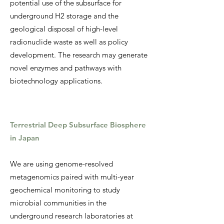
potential use of the subsurface for
underground H2 storage and the
geological disposal of high-level
radionuclide waste as well as policy
development. The research may generate
novel enzymes and pathways with
biotechnology applications.
T
errestrial Deep Subsurface Biosphere
in Japan
We are using genome-resolved
metagenomics paired with multi-year
geochemical monitoring to study
microbial communities in the
underground research laboratories at