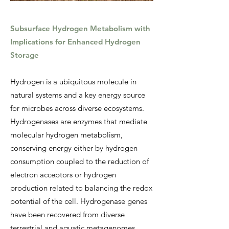
Subsurface Hydrogen Metabolism with
Implications for Enhanced Hydrogen
Storage
Hydrogen is a ubiquitous molecule in
natural systems and a key energy source
for microbes across diverse ecosystems.
Hydrogenases are enzymes that mediate
molecular hydrogen metabolism,
conserving energy either by hydrogen
consumption coupled to the reduction of
electron acceptors or hydrogen
production related to balancing the redox
potential of the cell. Hydrogenase genes
have been recovered from diverse
terrestrial and aquatic metagenomes,