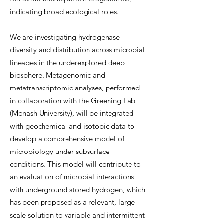
indicating broad ecological roles.
We are investigating hydrogenase
diversity and distribution across microbial
lineages in the underexplored deep
biosphere. Metagenomic and
metatranscriptomic analyses, performed
in collaboration with the Greening Lab
(Monash University), will be integrated
with geochemical and isotopic data to
develop a comprehensive model of
microbiology under subsurface
conditions. This model will contribute to
an evaluation of microbial interactions
with underground stored hydrogen, which
has been proposed as a relevant, large-
scale solution to variable and intermittent