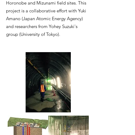
Horonobe and Mizunami field sites. This
project is a collaborative effort with Yuki
Amano (Japan Atomic Energy Agency)
and researchers from Yohey Suzuki's
group (University of Tokyo).