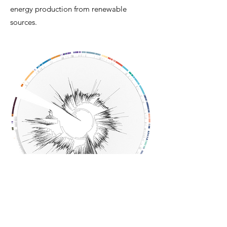
energy production from renewable
sources.
Phylogenetic diversity of [NiFe]-
hydrogenases in Japan subsurface