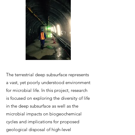
The terrestrial deep subsurface represents
a vast, yet poorly understood environment
for microbial life. In this project, research
is focused on exploring the diversity of life
in the deep subsurface as well as the
microbial impacts on biogeochemical
cycles and implications for proposed
geological disposal of high-level