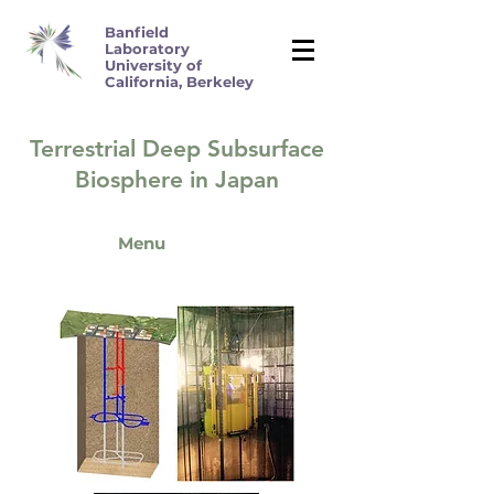
Banfield
Laboratory
University of
California, Berkeley
Terrestrial Deep Subsurface
Biosphere in Japan
Menu