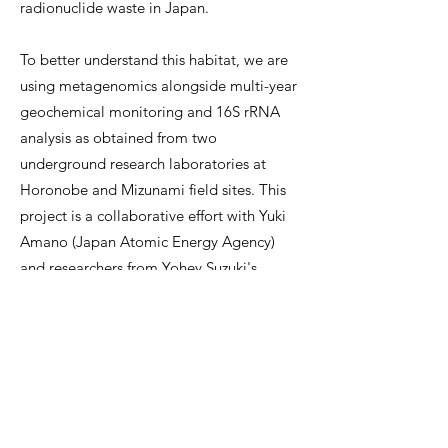
radionuclide waste in Japan.
To better understand this habitat, we are
using metagenomics alongside multi-year
geochemical monitoring and 16S rRNA
analysis as obtained from two
underground research laboratories at
Horonobe and Mizunami field sites. This
project is a collaborative effort with Yuki
Amano (Japan Atomic Energy Agency)
and researchers from Yohey Suzuki's
group (University of Tokyo).